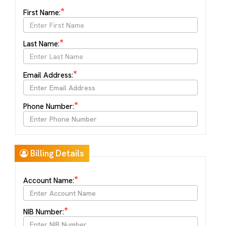
*
First Name:
*
Last Name:
*
Email Address:
*
Phone Number:
Billing Details
*
Account Name:
*
NIB Number: