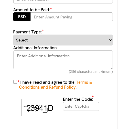
*
Amount to be Paid:
BSD
*
Payment Type:
Additional Information:
(256 characters maximum)
*
I have read and agree to the
Terms &
Conditions and Refund Policy
.
*
Enter the Code: