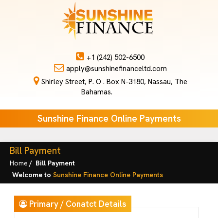
+1 (242) 502-6500
apply@sunshinefinanceltd.com
Shirley Street, P. O . Box N-3180, Nassau, The
Bahamas.
Sunshine Finance Online Payments
Bill Payment
Home
Bill Payment
Welcome to
Sunshine Finance Online Payments
Primary / Conatct Details